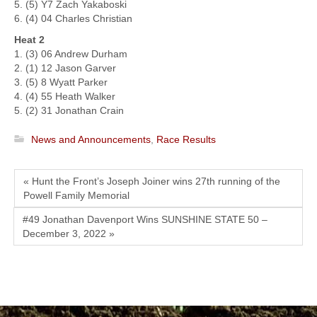
5. (5) Y7 Zach Yakaboski
6. (4) 04 Charles Christian
Heat 2
1. (3) 06 Andrew Durham
2. (1) 12 Jason Garver
3. (5) 8 Wyatt Parker
4. (4) 55 Heath Walker
5. (2) 31 Jonathan Crain
News and Announcements
,
Race Results
« Hunt the Front’s Joseph Joiner wins 27th running of the
Powell Family Memorial
#49 Jonathan Davenport Wins SUNSHINE STATE 50 –
December 3, 2022 »