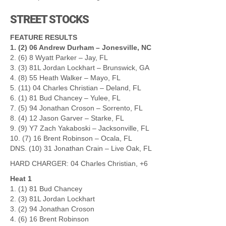
STREET STOCKS
FEATURE RESULTS
1. (2) 06 Andrew Durham – Jonesville, NC
2. (6) 8 Wyatt Parker – Jay, FL
3. (3) 81L Jordan Lockhart – Brunswick, GA
4. (8) 55 Heath Walker – Mayo, FL
5. (11) 04 Charles Christian – Deland, FL
6. (1) 81 Bud Chancey – Yulee, FL
7. (5) 94 Jonathan Croson – Sorrento, FL
8. (4) 12 Jason Garver – Starke, FL
9. (9) Y7 Zach Yakaboski – Jacksonville, FL
10. (7) 16 Brent Robinson – Ocala, FL
DNS. (10) 31 Jonathan Crain – Live Oak, FL
HARD CHARGER: 04 Charles Christian, +6
Heat 1
1. (1) 81 Bud Chancey
2. (3) 81L Jordan Lockhart
3. (2) 94 Jonathan Croson
4. (6) 16 Brent Robinson