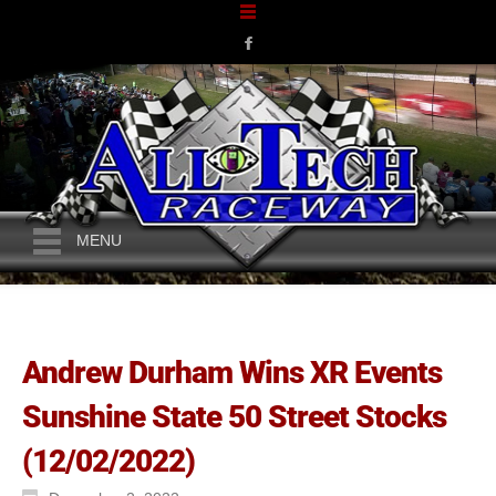
MENU
Andrew Durham Wins XR Events
Sunshine State 50 Street Stocks
(12/02/2022)