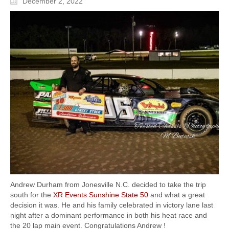
December 2, 2022
Andrew Durham from Jonesville N.C. decided to take the trip
south for the
XR Events
Sunshine State 50
and what a great
decision it was. He and his family celebrated in victory lane last
night after a dominant performance in both his heat race and
the 20 lap main event. Congratulations Andrew !