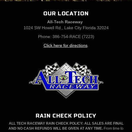
OUR LOCATION
All-Tech Raceway
1024 SW Howell Rd., Lake City Florida 32024
Phone: 386-754-RACE (7223)
Click here for directions
.
RAIN CHECK POLICY
ALL TECH RACEWAY RAIN CHECK POLICY: ALL SALES ARE FINAL
AND NO CASH REFUNDS WILL BE GIVEN AT ANY TIME.
From time to