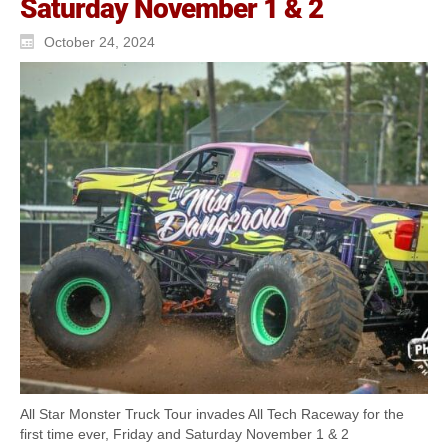
Saturday November 1 & 2
October 24, 2024
All Star Monster Truck Tour invades All Tech Raceway for the
first time ever, Friday and Saturday November 1 & 2