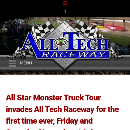
MENU
All Star Monster Truck Tour
invades All Tech Raceway for the
first time ever, Friday and