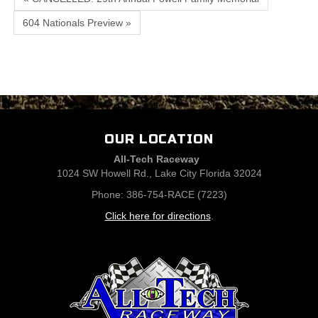
604 Nationals Preview »
OUR LOCATION
All-Tech Raceway
1024 SW Howell Rd., Lake City Florida 32024
Phone: 386-754-RACE (7223)
Click here for directions
.