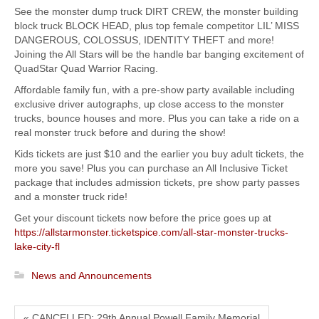
See the monster dump truck DIRT CREW, the monster building
block truck BLOCK HEAD, plus top female competitor LIL’ MISS
DANGEROUS, COLOSSUS, IDENTITY THEFT and more!
Joining the All Stars will be the handle bar banging excitement of
QuadStar Quad Warrior Racing.
Affordable family fun, with a pre-show party available including
exclusive driver autographs, up close access to the monster
trucks, bounce houses and more. Plus you can take a ride on a
real monster truck before and during the show!
Kids tickets are just $10 and the earlier you buy adult tickets, the
more you save! Plus you can purchase an All Inclusive Ticket
package that includes admission tickets, pre show party passes
and a monster truck ride!
Get your discount tickets now before the price goes up at
https://allstarmonster.ticketspice.com/all-star-monster-trucks-
lake-city-fl
News and Announcements
« CANCELLED: 29th Annual Powell Family Memorial