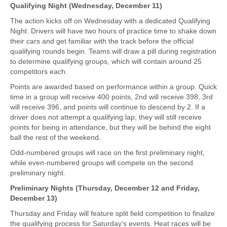
Qualifying Night (Wednesday, December 11)
The action kicks off on Wednesday with a dedicated Qualifying
Night. Drivers will have two hours of practice time to shake down
their cars and get familiar with the track before the official
qualifying rounds begin. Teams will draw a pill during registration
to determine qualifying groups, which will contain around 25
competitors each.
Points are awarded based on performance within a group. Quick
time in a group will receive 400 points, 2nd will receive 398, 3rd
will receive 396, and points will continue to descend by 2. If a
driver does not attempt a qualifying lap, they will still receive
points for being in attendance, but they will be behind the eight
ball the rest of the weekend.
Odd-numbered groups will race on the first preliminary night,
while even-numbered groups will compete on the second
preliminary night.
Preliminary Nights (Thursday, December 12 and Friday,
December 13)
Thursday and Friday will feature split field competition to finalize
the qualifying process for Saturday’s events. Heat races will be