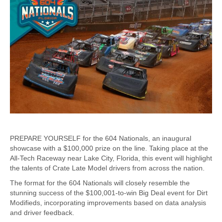
PREPARE YOURSELF for the 604 Nationals, an inaugural
showcase with a $100,000 prize on the line. Taking place at the
All-Tech Raceway near Lake City, Florida, this event will highlight
the talents of Crate Late Model drivers from across the nation.
The format for the 604 Nationals will closely resemble the
stunning success of the $100,001-to-win Big Deal event for Dirt
Modifieds, incorporating improvements based on data analysis
and driver feedback.