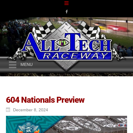
MENU
604 Nationals Preview
December 8, 2024