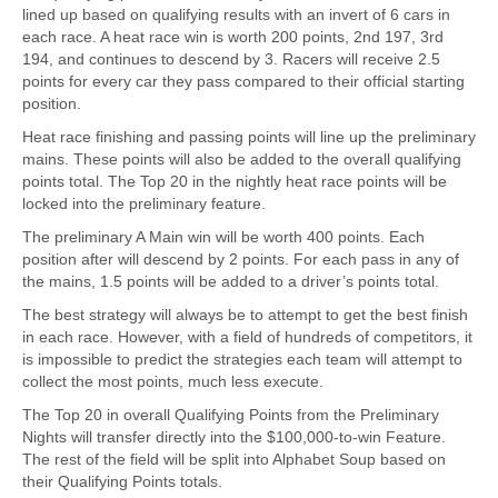
lined up based on qualifying results with an invert of 6 cars in
each race. A heat race win is worth 200 points, 2nd 197, 3rd
194, and continues to descend by 3. Racers will receive 2.5
points for every car they pass compared to their official starting
position.
Heat race finishing and passing points will line up the preliminary
mains. These points will also be added to the overall qualifying
points total. The Top 20 in the nightly heat race points will be
locked into the preliminary feature.
The preliminary A Main win will be worth 400 points. Each
position after will descend by 2 points. For each pass in any of
the mains, 1.5 points will be added to a driver’s points total.
The best strategy will always be to attempt to get the best finish
in each race. However, with a field of hundreds of competitors, it
is impossible to predict the strategies each team will attempt to
collect the most points, much less execute.
The Top 20 in overall Qualifying Points from the Preliminary
Nights will transfer directly into the $100,000-to-win Feature.
The rest of the field will be split into Alphabet Soup based on
their Qualifying Points totals.