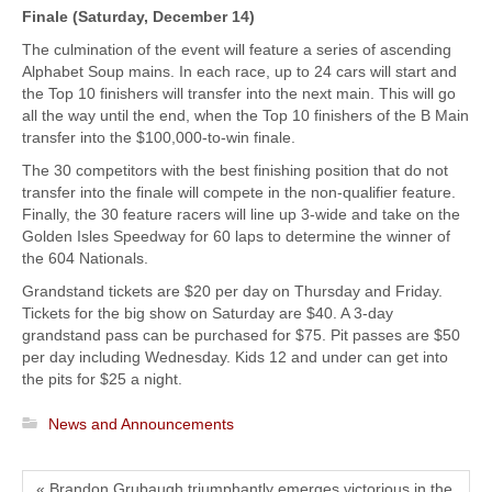
Finale (Saturday, December 14)
The culmination of the event will feature a series of ascending
Alphabet Soup mains. In each race, up to 24 cars will start and
the Top 10 finishers will transfer into the next main. This will go
all the way until the end, when the Top 10 finishers of the B Main
transfer into the $100,000-to-win finale.
The 30 competitors with the best finishing position that do not
transfer into the finale will compete in the non-qualifier feature.
Finally, the 30 feature racers will line up 3-wide and take on the
Golden Isles Speedway for 60 laps to determine the winner of
the 604 Nationals.
Grandstand tickets are $20 per day on Thursday and Friday.
Tickets for the big show on Saturday are $40. A 3-day
grandstand pass can be purchased for $75. Pit passes are $50
per day including Wednesday. Kids 12 and under can get into
the pits for $25 a night.
News and Announcements
« Brandon Grubaugh triumphantly emerges victorious in the