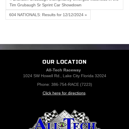
Tim Grubaugh Sr Sprint Car Showdown
604 NATIONALS: Results for 12/12/2024 »
OUR LOCATION
All-Tech Raceway
1024 SW Howell Rd., Lake City Florida 32024
Phone: 386-754-RACE (7223)
Click here for directions
.