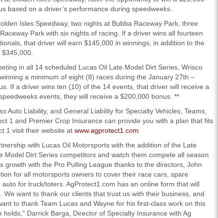
us based on a driver’s performance during speedweeks.
 Golden Isles Speedway, two nights at Bubba Raceway Park, three
aceway Park with six nights of racing. If a driver wins all fourteen
onals, that driver will earn $145,000 in winnings, in addition to the
f $345,000.
eting in all 14 scheduled Lucas Oil Late Model Dirt Series, Wrisco
r winning a minimum of eight (8) races during the January 27th –
 If a driver wins ten (10) of the 14 events, that driver will receive a
) speedweeks events, they will receive a $200,000 bonus. **
 Auto Liability, and General Liability for Specialty Vehicles, Teams,
ect 1 and Premier Crop Insurance can provide you with a plan that fits
 1 visit their website at
www.agprotect1.com
.
tnership with Lucas Oil Motorsports with the addition of the Late
te Model Dirt Series competitors and watch them compete all season
growth with the Pro Pulling League thanks to the directors, John
ction for all motorsports owners to cover their race cars, spare
d auto for truck/toters. AgProtect1.com has an online form that will
 We want to thank our clients that trust us with their business, and
want to thank Team Lucas and Wayne for his first-class work on this
 holds,” Darrick Barga, Director of Specialty Insurance with Ag