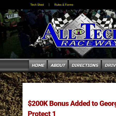
Tech Shed
Rules & Forms
HOME
ABOUT
DIRECTIONS
DRIV
$200K Bonus Added to Georg
Protect 1