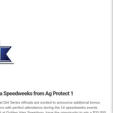
a Speedweeks from Ag Protect 1
 Dirt Series officials are excited to announce additional bonus
ers with perfect attendance during the 14 speedweeks events
t at Golden Isles Speedway, have the opportunity to win a $20,000