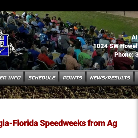
Al
1024 SW Howell 
Phone: 
ER INFO
SCHEDULE
POINTS
NEWS/RESULTS
ia-Florida Speedweeks from Ag