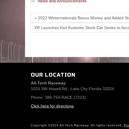
News and Announcements
« 2022 Winternationals Bonus Money and Added Sta
XR Launches Karl Kustoms Stock Car Series to Acc
OUR LOCATION
All-Tech Raceway
1024 SW Howell Rd., Lake City Florida 32024
Phone: 386-754-RACE (7223)
Click here for directions
.
Copyright ©2026 All Tech Raceway. All rights reserved.
Po