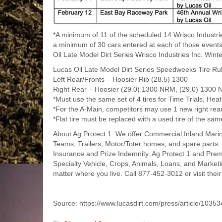
*A minimum of 11 of the scheduled 14 Wrisco Industri
a minimum of 30 cars entered at each of those events. 
Oil Late Model Dirt Series Wrisco Industries Inc. Win
Lucas Oil Late Model Dirt Series Speedweeks Tire Rul
Left Rear/Fronts – Hoosier Rib (28.5) 1300
Right Rear – Hoosier (29.0) 1300 NRM, (29.0) 1300
*Must use the same set of 4 tires for Time Trials, He
*For the A-Main, competitors may use 1 new right rear 
*Flat tire must be replaced with a used tire of the sa
About Ag Protect 1: We offer Commercial Inland Marine,
Teams, Trailers, Motor/Toter homes, and spare parts. 
Insurance and Prize Indemnity. Ag Protect 1 and Premi
Specialty Vehicle, Crops, Animals, Loans, and Marke
matter where you live. Call 877-452-3012 or visit thei
Source: https://www.lucasdirt.com/press/article/10353