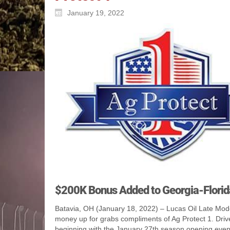
January 19, 2022
$200K Bonus Added to Georgia-Florid
Batavia, OH (January 18, 2022) – Lucas Oil Late Model
money up for grabs compliments of Ag Protect 1. Driv
beginning with the January 27th season opening even