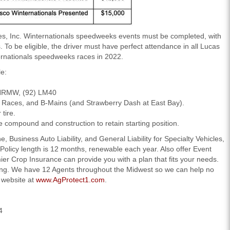
es, Inc. Winternationals speedweeks events must be completed, with
To be eligible, the driver must have perfect attendance in all Lucas
ternationals speedweeks races in 2022.
e:
 NRMW, (92) LM40
at Races, and B-Mains (and Strawberry Dash at East Bay).
tire.
me compound and construction to retain starting position.
 Business Auto Liability, and General Liability for Specialty Vehicles,
Policy length is 12 months, renewable each year. Also offer Event
er Crop Insurance can provide you with a plan that fits your needs.
ting. We have 12 Agents throughout the Midwest so we can help no
r website at
www.AgProtect1.com
.
4