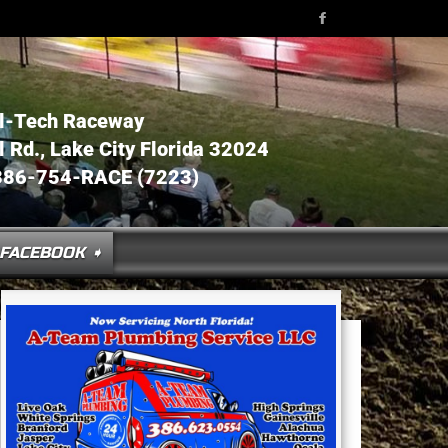
l-Tech Raceway
Rd., Lake City Florida 32024
386-754-RACE (7223)
FACEBOOK ➧