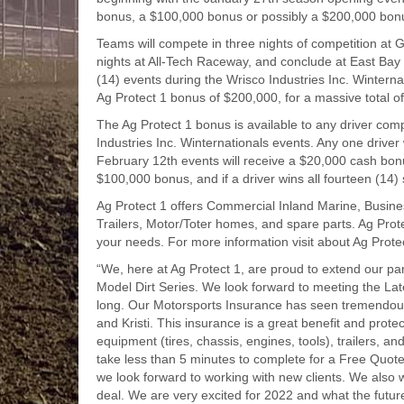
bonus, a $100,000 bonus or possibly a $200,000 bon
Teams will compete in three nights of competition at
nights at All-Tech Raceway, and conclude at East Bay R
(14) events during the Wrisco Industries Inc. Winternati
Ag Protect 1 bonus of $200,000, for a massive total o
The Ag Protect 1 bonus is available to any driver comp
Industries Inc. Winternationals events. Any one drive
February 12th events will receive a $20,000 cash bonus.
$100,000 bonus, and if a driver wins all fourteen (14
Ag Protect 1 offers Commercial Inland Marine, Business
Trailers, Motor/Toter homes, and spare parts. Ag Prot
your needs. For more information visit about Ag Protect
“We, here at Ag Protect 1, are proud to extend our par
Model Dirt Series. We look forward to meeting the La
long. Our Motorsports Insurance has seen tremendous 
and Kristi. This insurance is a great benefit and prote
equipment (tires, chassis, engines, tools), trailers, an
take less than 5 minutes to complete for a Free Quote.
we look forward to working with new clients. We also 
deal. We are very excited for 2022 and what the future