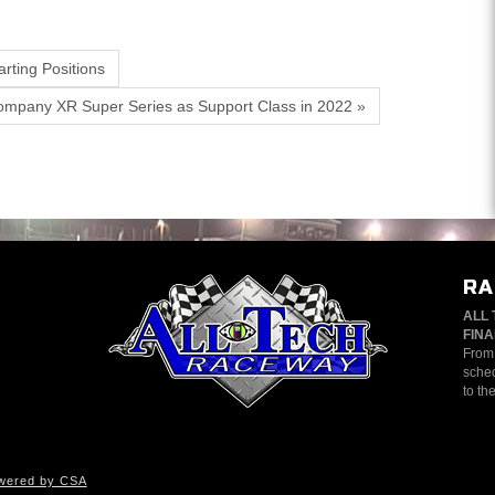
rting Positions
ompany XR Super Series as Support Class in 2022 »
RA
ALL 
FINA
From 
sched
to th
wered by CSA