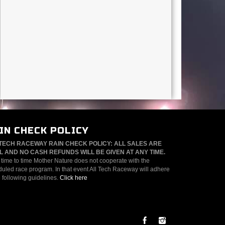
IN CHECK POLICY
TECH RACEWAY RAIN CHECK POLICY: ALL SALES ARE
L AND NO CASH REFUNDS WILL BE GIVEN AT ANY TIME.
time to time Mother Nature does not cooperate with the
uled race program. In that event All Tech Raceway will adhere
e following guidelines.
Click here