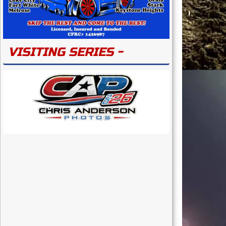
VISITING SERIES -