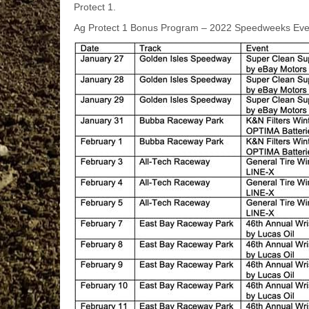
Protect 1.
Ag Protect 1 Bonus Program – 2022 Speedweeks Eve