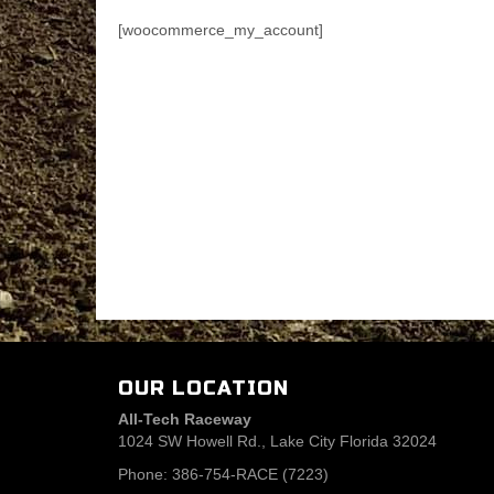
[woocommerce_my_account]
OUR LOCATION
All-Tech Raceway
1024 SW Howell Rd., Lake City Florida 32024
Phone: 386-754-RACE (7223)