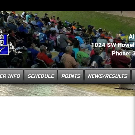
Al
1024 SW Howell 
Phone: 
ER INFO
SCHEDULE
POINTS
NEWS/RESULTS