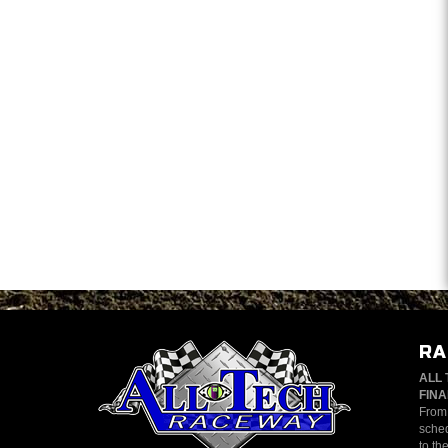
RA
ALL 
FINA
From 
sched
to th