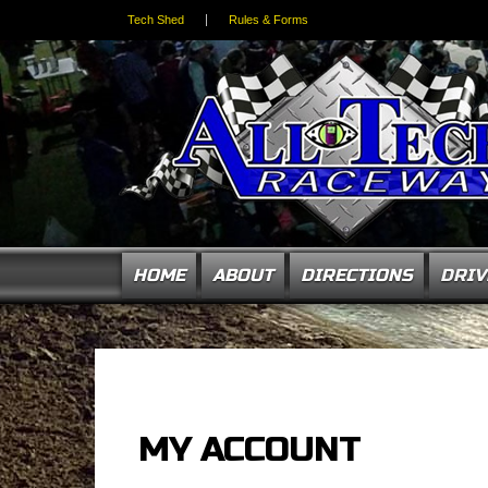
Tech Shed
Rules & Forms
HOME
ABOUT
DIRECTIONS
DRIV
MY ACCOUNT