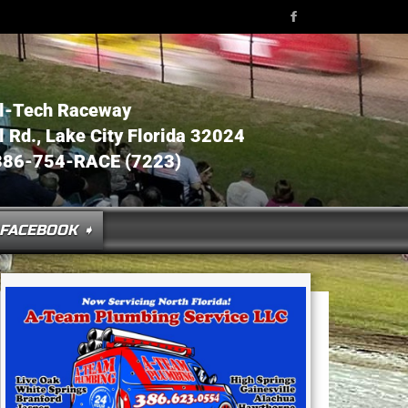
l-Tech Raceway
Rd., Lake City Florida 32024
386-754-RACE (7223)
FACEBOOK ➧