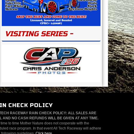
VISITING SERIES -
IN CHECK POLICY
TECH RACEWAY RAIN CHECK POLICY: ALL SALES ARE
L AND NO CASH REFUNDS WILL BE GIVEN AT ANY TIME.
time to time Mother Nature does not cooperate with the
uled race program. In that event All Tech Raceway will adhere
e following guidelines.
Click here