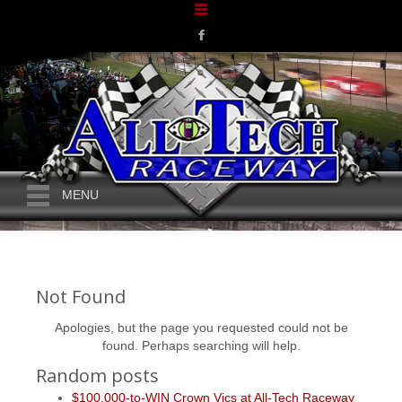
MENU
Not Found
Apologies, but the page you requested could not be
found. Perhaps searching will help.
Random posts
$100,000-to-WIN Crown Vics at All-Tech Raceway