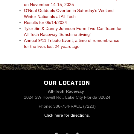
on November 14-15, 2025
O’Neal Outduels Overton in Saturday’s Wieland
Winter Nationals at All-Tech
Results for 05/14/2024
Tyler Siri & Danny Johnson Form Two-Car Team for
All-Tech Raceway ‘Sunshine Swing’
Annual 9/11 Tribute Event, a time of remembrance
for the lives lost 24 years ago
OUR LOCATION
All-Tech Raceway
1024 SW Howell Rd., Lake City Florida 32024
Phone: 386-754-RACE (7223)
Click here for directions
.