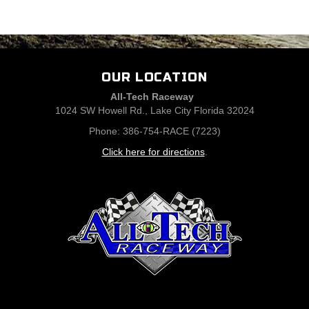
OUR LOCATION
All-Tech Raceway
1024 SW Howell Rd., Lake City Florida 32024
Phone: 386-754-RACE (7223)
Click here for directions
.