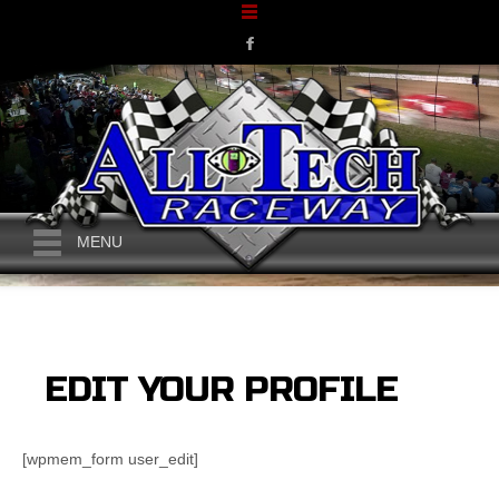
MENU
EDIT YOUR PROFILE
[wpmem_form user_edit]