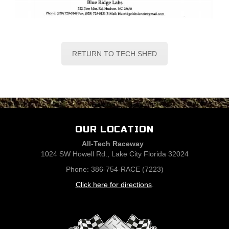
RETURN TO TECH SHED
OUR LOCATION
All-Tech Raceway
1024 SW Howell Rd., Lake City Florida 32024
Phone: 386-754-RACE (7223)
Click here for directions
.