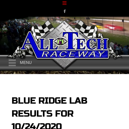
MENU
BLUE RIDGE LAB
RESULTS FOR
10/24/2020