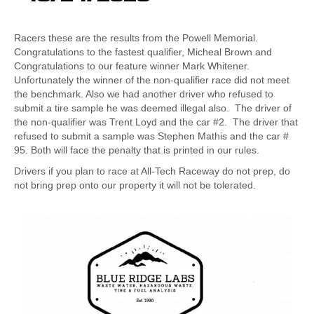
Racers these are the results from the Powell Memorial.
Congratulations to the fastest qualifier, Micheal Brown and
Congratulations to our feature winner Mark Whitener.
Unfortunately the winner of the non-qualifier race did not meet
the benchmark. Also we had another driver who refused to
submit a tire sample he was deemed illegal also. The driver of
the non-qualifier was Trent Loyd and the car #2. The driver that
refused to submit a sample was Stephen Mathis and the car #
95. Both will face the penalty that is printed in our rules.
Drivers if you plan to race at All-Tech Raceway do not prep, do
not bring prep onto our property it will not be tolerated.