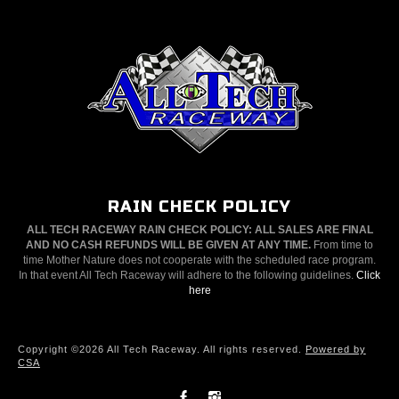
RAIN CHECK POLICY
ALL TECH RACEWAY RAIN CHECK POLICY: ALL SALES ARE FINAL
AND NO CASH REFUNDS WILL BE GIVEN AT ANY TIME.
From time to
time Mother Nature does not cooperate with the scheduled race program.
In that event All Tech Raceway will adhere to the following guidelines.
Click
here
Copyright ©2026 All Tech Raceway. All rights reserved.
Powered by
CSA