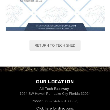
RETURN TO TECH SHED
OUR LOCATION
All-Tech Raceway
1024 SW Howell Rd., Lake City Florida 32024
Phone: 386-754-RACE (7223)
Click here for directions
.