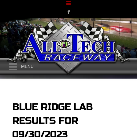
MENU
BLUE RIDGE LAB
RESULTS FOR
09/30/2023