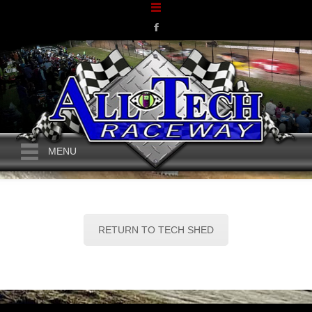
MENU
RETURN TO TECH SHED