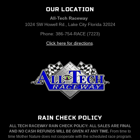
OUR LOCATION
All-Tech Raceway
1024 SW Howell Rd., Lake City Florida 32024
Phone: 386-754-RACE (7223)
Click here for directions
.
RAIN CHECK POLICY
ALL TECH RACEWAY RAIN CHECK POLICY: ALL SALES ARE FINAL
AND NO CASH REFUNDS WILL BE GIVEN AT ANY TIME.
From time to
time Mother Nature does not cooperate with the scheduled race program.