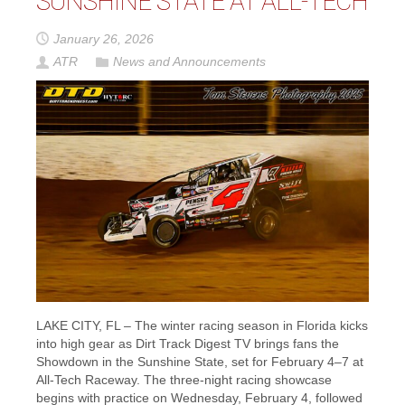
SUNSHINE STATE AT ALL-TECH
January 26, 2026
ATR
News and Announcements
LAKE CITY, FL – The winter racing season in Florida kicks
into high gear as Dirt Track Digest TV brings fans the
Showdown in the Sunshine State, set for February 4–7 at
All-Tech Raceway. The three-night racing showcase
begins with practice on Wednesday, February 4, followed