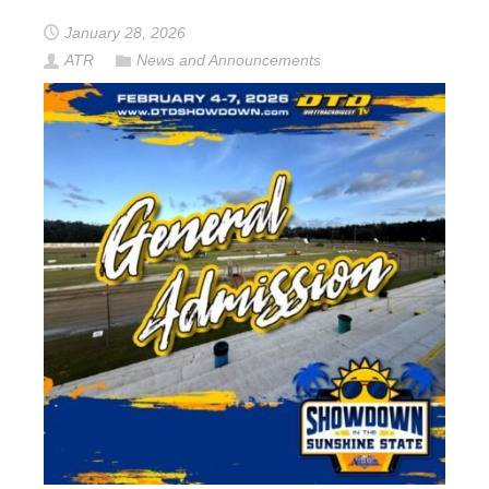
January 28, 2026
ATR
News and Announcements