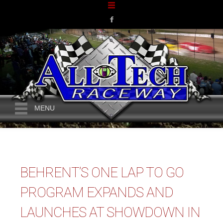
MENU
BEHRENT’S ONE LAP TO GO
PROGRAM EXPANDS AND
LAUNCHES AT SHOWDOWN IN