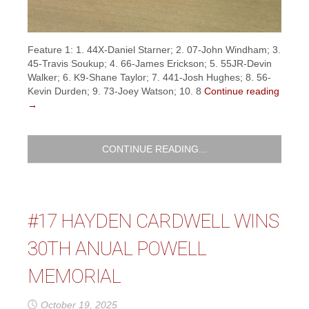
Feature 1: 1. 44X-Daniel Starner; 2. 07-John Windham; 3.
45-Travis Soukup; 4. 66-James Erickson; 5. 55JR-Devin
Walker; 6. K9-Shane Taylor; 7. 441-Josh Hughes; 8. 56-
Kevin Durden; 9. 73-Joey Watson; 10. 8
Continue reading
→
CONTINUE READING...
#17 HAYDEN CARDWELL WINS
30TH ANUAL POWELL
MEMORIAL
October 19, 2025