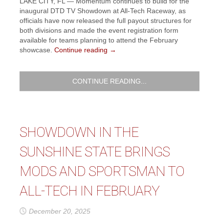
LAKE CITY, FL — Momentum continues to build for the
inaugural DTD TV Showdown at All-Tech Raceway, as
officials have now released the full payout structures for
both divisions and made the event registration form
available for teams planning to attend the February
showcase.
Continue reading
→
CONTINUE READING...
SHOWDOWN IN THE
SUNSHINE STATE BRINGS
MODS AND SPORTSMAN TO
ALL-TECH IN FEBRUARY
December 20, 2025