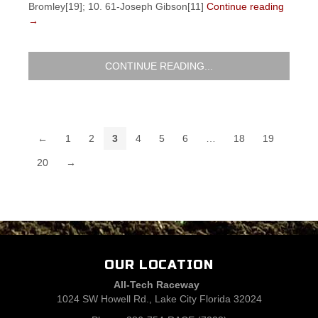
Bromley[19]; 10. 61-Joseph Gibson[11]
Continue reading
→
CONTINUE READING...
←
1
2
3
4
5
6
…
18
19
20
→
OUR LOCATION
All-Tech Raceway
1024 SW Howell Rd., Lake City Florida 32024