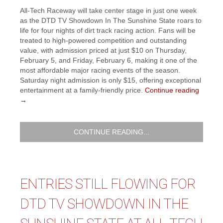
All-Tech Raceway will take center stage in just one week
as the DTD TV Showdown In The Sunshine State roars to
life for four nights of dirt track racing action. Fans will be
treated to high-powered competition and outstanding
value, with admission priced at just $10 on Thursday,
February 5, and Friday, February 6, making it one of the
most affordable major racing events of the season.
Saturday night admission is only $15, offering exceptional
entertainment at a family-friendly price.
Continue reading
→
CONTINUE READING...
ENTRIES STILL FLOWING FOR
DTD TV SHOWDOWN IN THE