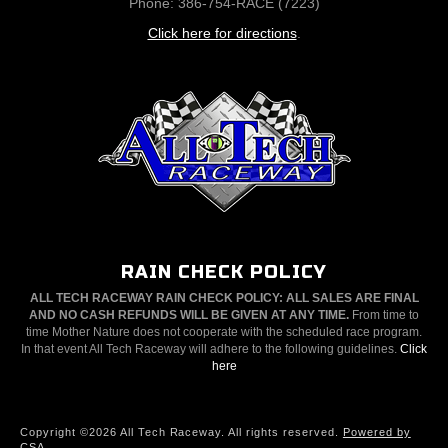
Phone: 386-754-RACE (7223)
Click here for directions
.
RAIN CHECK POLICY
ALL TECH RACEWAY RAIN CHECK POLICY: ALL SALES ARE FINAL
AND NO CASH REFUNDS WILL BE GIVEN AT ANY TIME.
From time to
time Mother Nature does not cooperate with the scheduled race program.
In that event All Tech Raceway will adhere to the following guidelines.
Click
here
Copyright ©2026 All Tech Raceway. All rights reserved.
Powered by
CSA