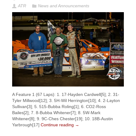
ATR
News and Announcements
A Feature 1 (67 Laps): 1. 17-Hayden Cardwell[5]; 2. 31-
Tyler Millwood[12]; 3. 5H-Wil Herrington[10]; 4. 2-Layton
Sullivan[3]; 5. 515-Bubba Roling[1]; 6. CO2-Ross
Bailes[2]; 7. 8-Bubba Whitener[7]; 8. 5W-Mark
Whitener[8]; 9. 9C-Ches Chester[19]; 10. 18B-Austin
Yarbrough[17]
Continue reading
→