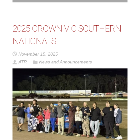
2025 CROWN VIC SOUTHERN
NATIONALS
November 15, 2025
ATR
News and Announcements