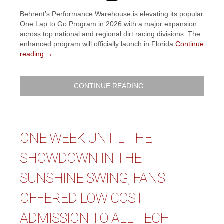
Behrent’s Performance Warehouse is elevating its popular
One Lap to Go Program in 2026 with a major expansion
across top national and regional dirt racing divisions. The
enhanced program will officially launch in Florida
Continue
reading
→
CONTINUE READING...
ONE WEEK UNTIL THE
SHOWDOWN IN THE
SUNSHINE SWING, FANS
OFFERED LOW COST
ADMISSION TO ALL TECH