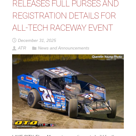
RELEASES FULL PURSES AND
REGISTRATION DETAILS FOR
ALL-TECH RACEWAY EVENT
December 31, 2025
ATR
News and Announcements