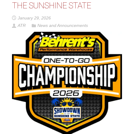
THE SUNSHINE STATE
January 29, 2026
ATR
News and Announcements