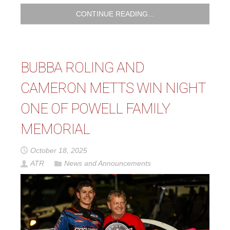
CONTINUE READING...
BUBBA ROLING AND
CAMERON METTS WIN NIGHT
ONE OF POWELL FAMILY
MEMORIAL
October 18, 2025
ATR
News and Announcements