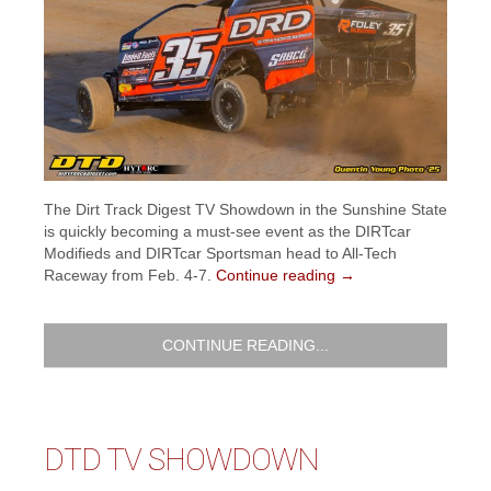
The Dirt Track Digest TV Showdown in the Sunshine State
is quickly becoming a must-see event as the DIRTcar
Modifieds and DIRTcar Sportsman head to All-Tech
Raceway from Feb. 4-7.
Continue reading
→
CONTINUE READING...
DTD TV SHOWDOWN