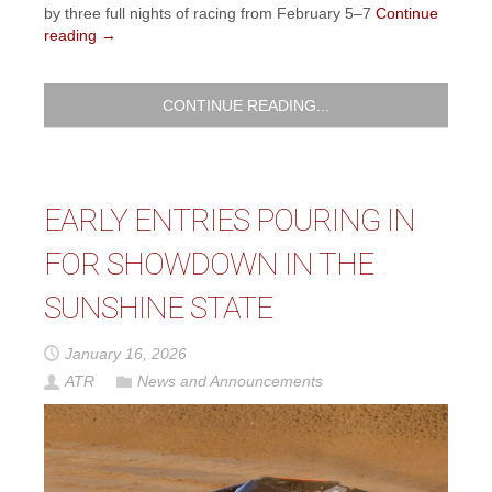
by three full nights of racing from February 5–7
Continue
reading
→
CONTINUE READING...
EARLY ENTRIES POURING IN
FOR SHOWDOWN IN THE
SUNSHINE STATE
January 16, 2026
ATR
News and Announcements