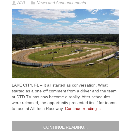
ATR
News and Announcements
LAKE CITY, FL – It all started as conversation. What
started as a one off comment from a driver and the team
at DTD TV has now become a reality. After schedules
were released, the opportunity presented itself for teams
to race at All-Tech Raceway.
Continue reading
→
CONTINUE READING...