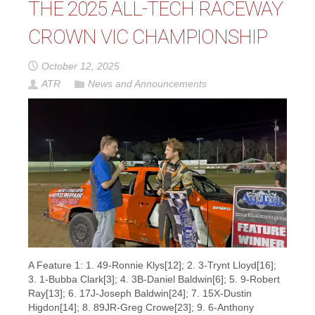
THE 2025 ALL-TECH RACEWAY
CROWN VIC CHAMPIONSHIP
October 12, 2025
ATR
News and Announcements
A Feature 1: 1. 49-Ronnie Klys[12]; 2. 3-Trynt Lloyd[16];
3. 1-Bubba Clark[3]; 4. 3B-Daniel Baldwin[6]; 5. 9-Robert
Ray[13]; 6. 17J-Joseph Baldwin[24]; 7. 15X-Dustin
Higdon[14]; 8. 89JR-Greg Crowe[23]; 9. 6-Anthony