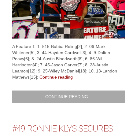
A Feature 1: 1. 515-Bubba Roling[2]; 2. 06-Mark
Whitener[5]; 3. 44-Hayden Cardwell[3]; 4. 9-Dalton
Peavy[6]; 5. 24-Austin Bloodworth[8]; 6. 86-Wil
Herrington[4]; 7. 45-Jason Garver[7]; 8. 28-Austin
Leamon[12]; 9. 25-Wiley McDaniel[18]; 10. 13-Landon
Mathews[15];
Continue reading
→
CONTINUE READING...
#49 RONNIE KLYS SECURES